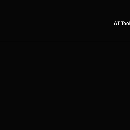
AI Too