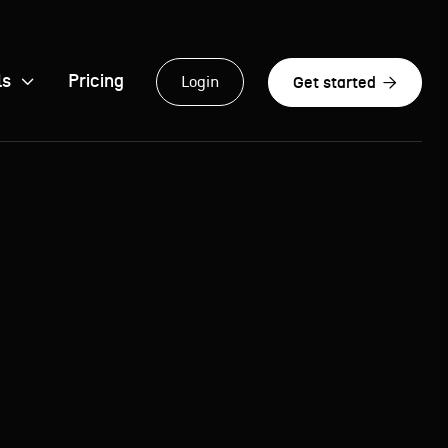
ls

Pricing

Login
Get started